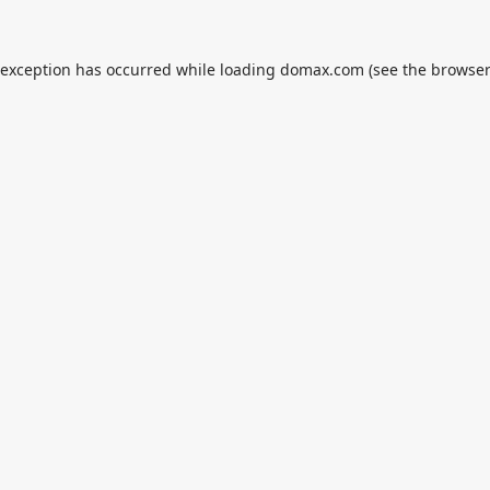
 exception has occurred while loading
domax.com
(see the
browser