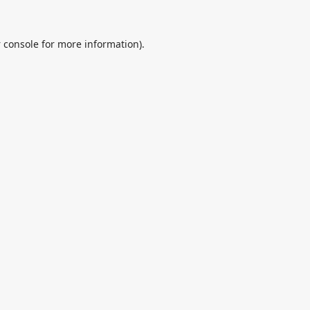
 console
for more information).