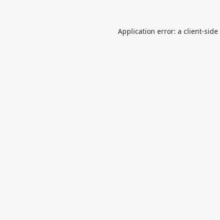
Application error: a
client
-side