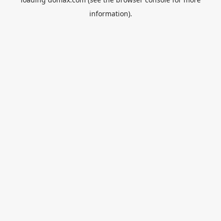
information).