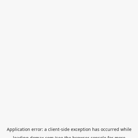
Application error: a
client
-side exception has occurred while
loading
domax.com
(see the
browser console
for more