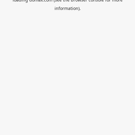
information).