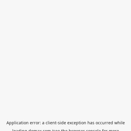
Application error: a
client
-side exception has occurred while
loading
domax.com
(see the
browser console
for more