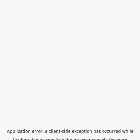
Application error: a
client
-side exception has occurred while
loading
domax.com
(see the
browser console
for more