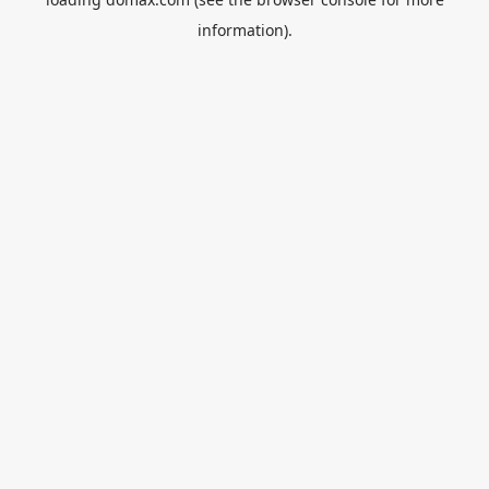
information).