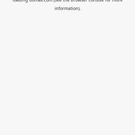
information).