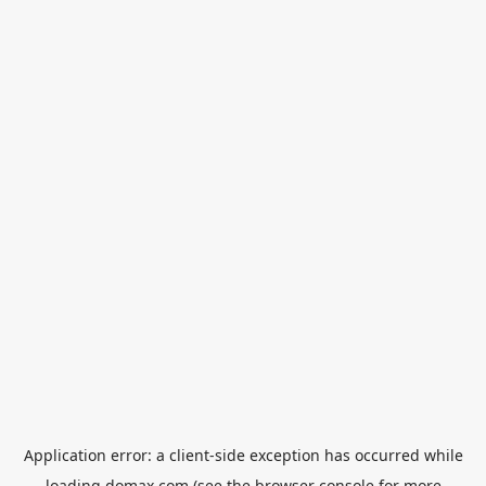
Application error: a
client
-side exception has occurred while
loading
domax.com
(see the
browser console
for more