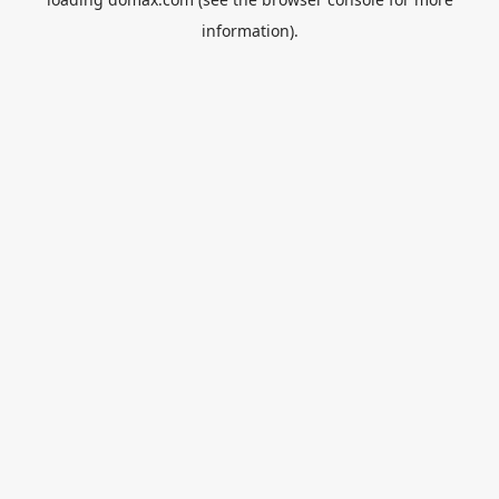
information).