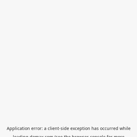
Application error: a
client
-side exception has occurred while
loading
domax.com
(see the
browser console
for more