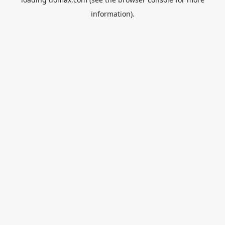
information).