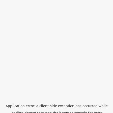
Application error: a
client
-side exception has occurred while
loading
domax.com
(see the
browser console
for more