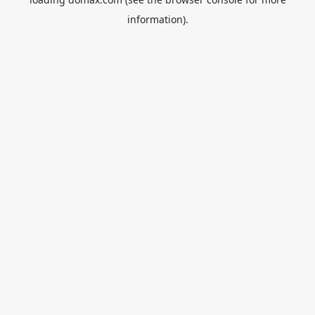
information).