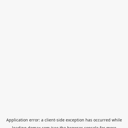
Application error: a
client
-side exception has occurred while
loading
domax.com
(see the
browser console
for more