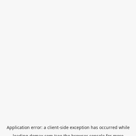
Application error: a
client
-side exception has occurred while
loading
domax.com
(see the
browser console
for more