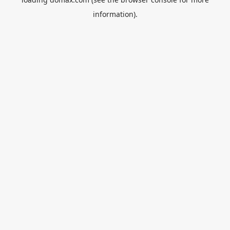
information).