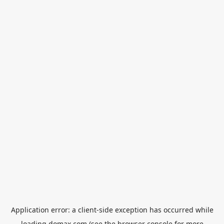
Application error: a
client
-side exception has occurred while
loading
domax.com
(see the
browser console
for more