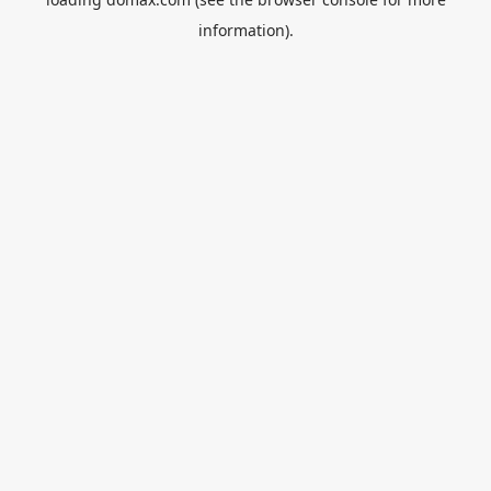
information).