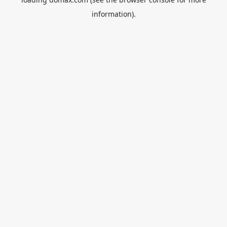
information).