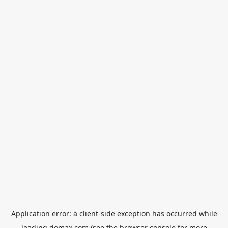
Application error: a
client
-side exception has occurred while
loading
domax.com
(see the
browser console
for more