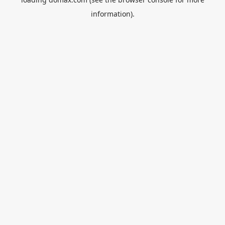
information).