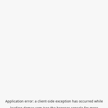
Application error: a
client
-side exception has occurred while
loading
domax.com
(see the
browser console
for more