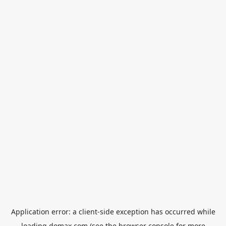
Application error: a
client
-side exception has occurred while
loading
domax.com
(see the
browser console
for more