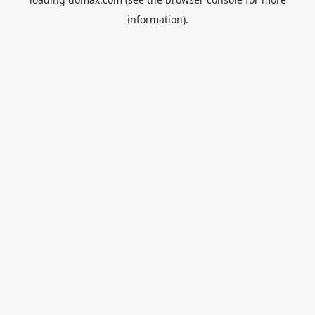
information).