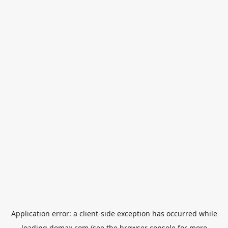
Application error: a
client
-side exception has occurred while
loading
domax.com
(see the
browser console
for more