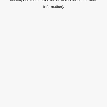
information).