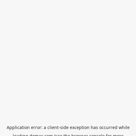
Application error: a
client
-side exception has occurred while
loading
domax.com
(see the
browser console
for more