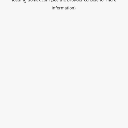
information).