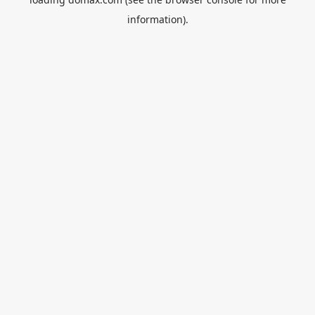
information).