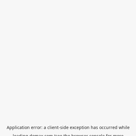
Application error: a
client
-side exception has occurred while
loading
domax.com
(see the
browser console
for more