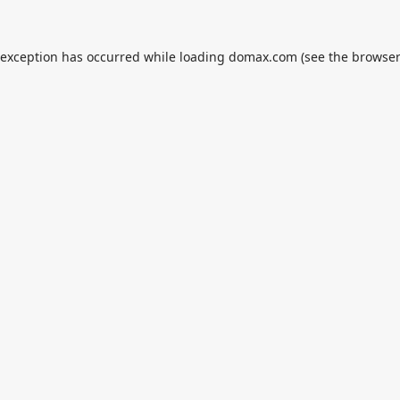
 exception has occurred while loading
domax.com
(see the
browser