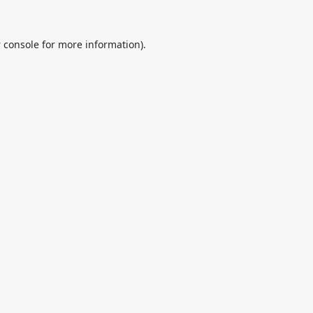
 console
for more information).