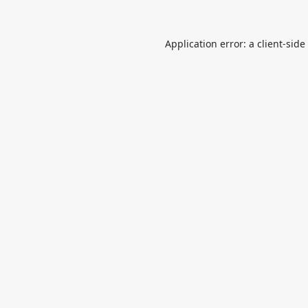
Application error: a
client
-side