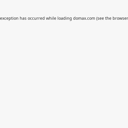
 exception has occurred while loading
domax.com
(see the
browser