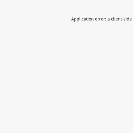
Application error: a
client
-side