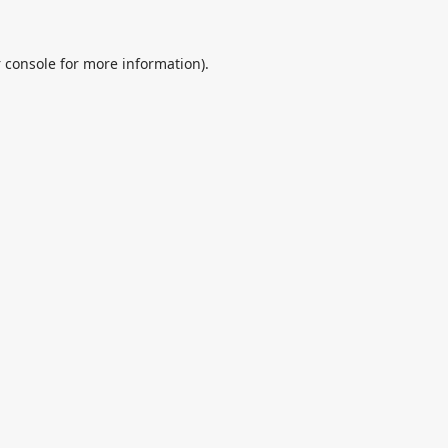
 console
for more information).