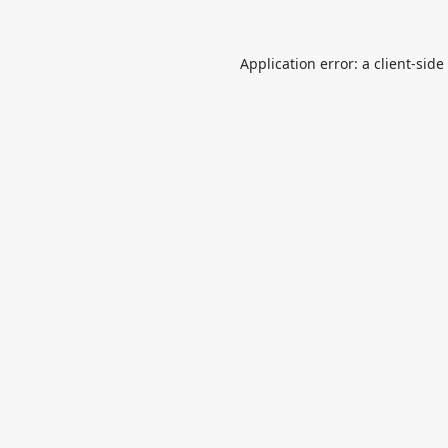
Application error: a
client
-side