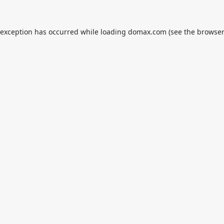
 exception has occurred while loading
domax.com
(see the
browser