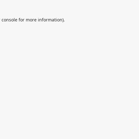
 console
for more information).