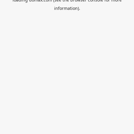
information).