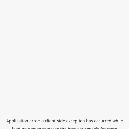
Application error: a
client
-side exception has occurred while
loading
domax.com
(see the
browser console
for more