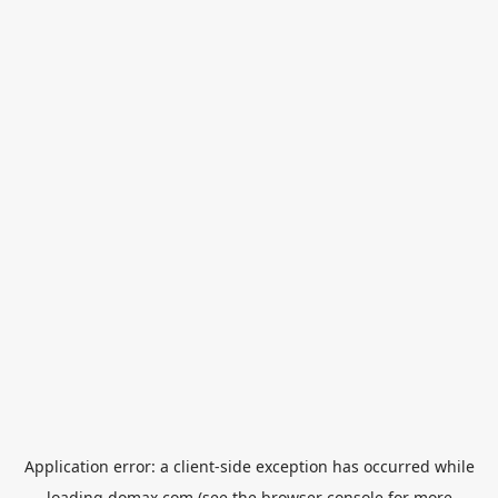
Application error: a
client
-side exception has occurred while
loading
domax.com
(see the
browser console
for more