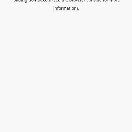
information).