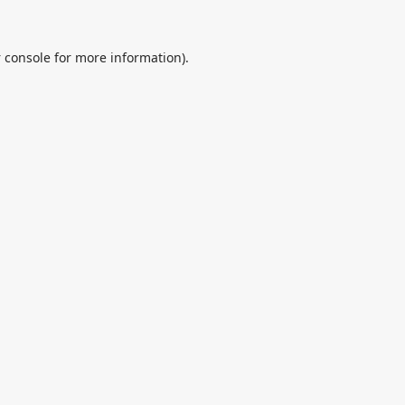
 console
for more information).