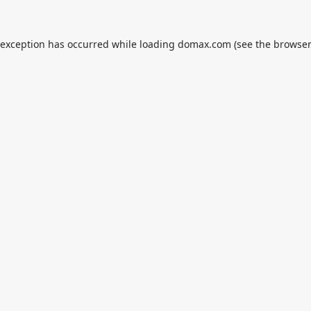
 exception has occurred while loading
domax.com
(see the
browser