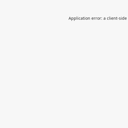
Application error: a
client
-side