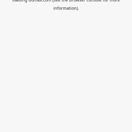
information).