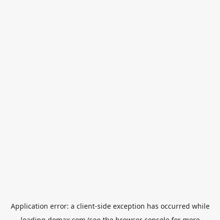
Application error: a
client
-side exception has occurred while
loading
domax.com
(see the
browser console
for more