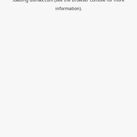
information).