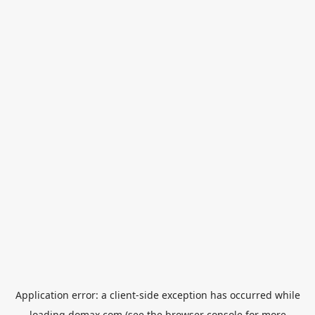
Application error: a
client
-side exception has occurred while
loading
domax.com
(see the
browser console
for more