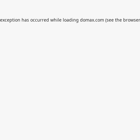
 exception has occurred while loading
domax.com
(see the
browser