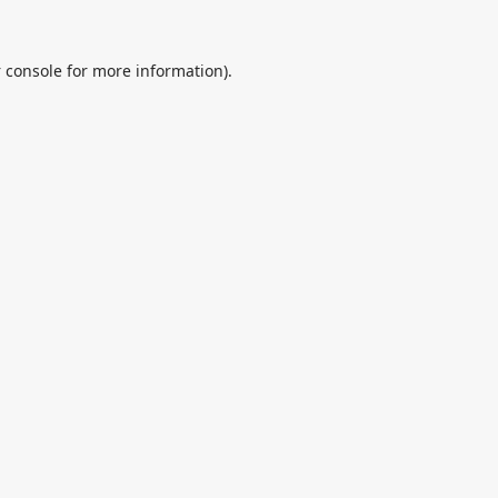
 console
for more information).