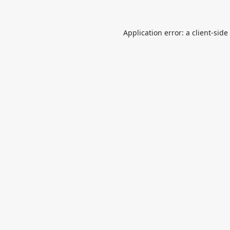
Application error: a
client
-side