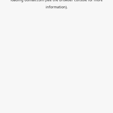
information).