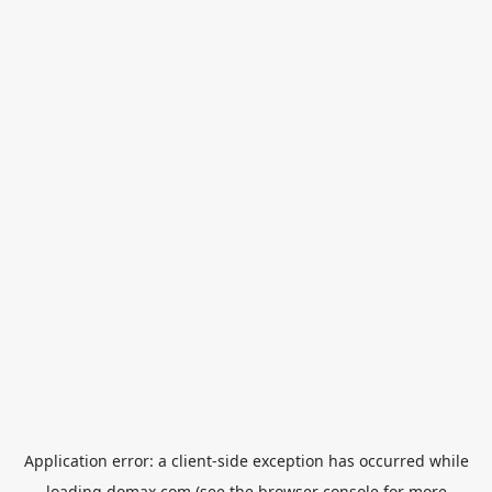
Application error: a
client
-side exception has occurred while
loading
domax.com
(see the
browser console
for more