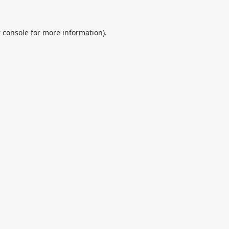
 console
for more information).