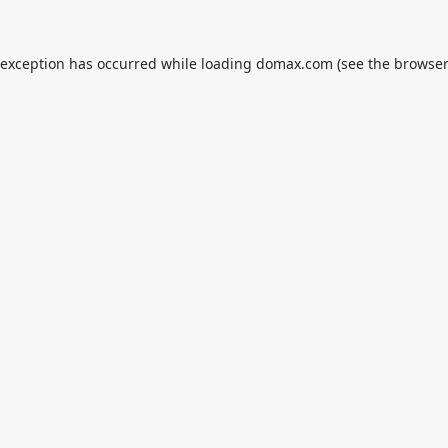
 exception has occurred while loading
domax.com
(see the
browser