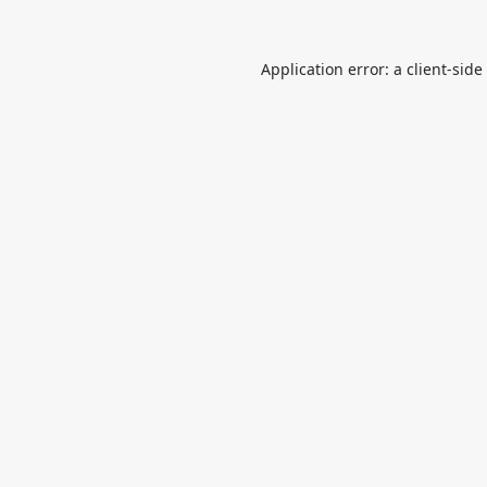
Application error: a
client
-side