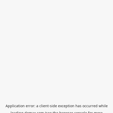
Application error: a
client
-side exception has occurred while
loading
domax.com
(see the
browser console
for more