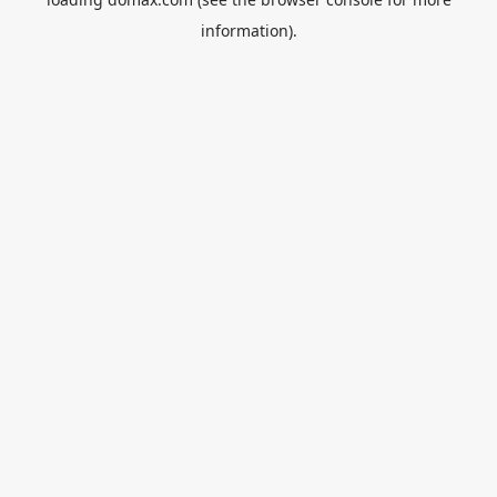
information).