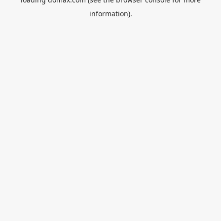
information).