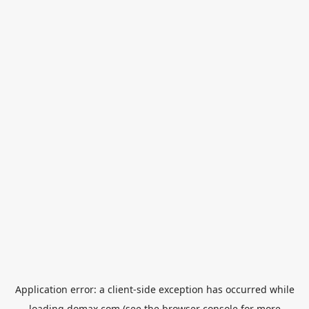
Application error: a
client
-side exception has occurred while
loading
domax.com
(see the
browser console
for more