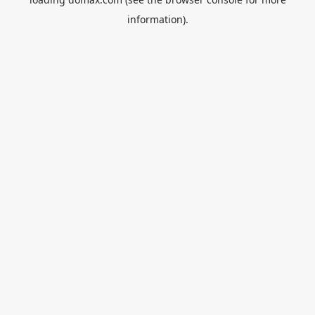
information).