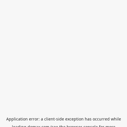
Application error: a
client
-side exception has occurred while
loading
domax.com
(see the
browser console
for more