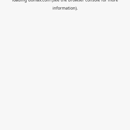
information).