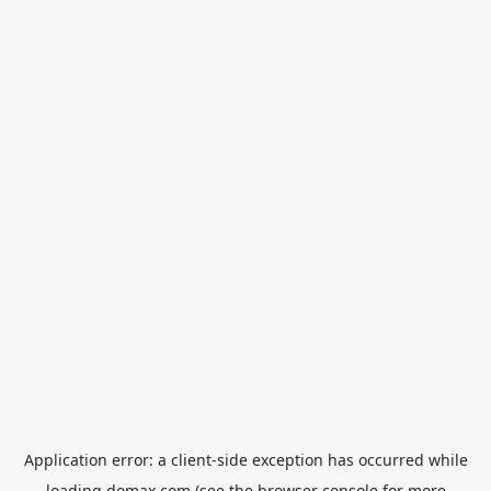
Application error: a
client
-side exception has occurred while
loading
domax.com
(see the
browser console
for more