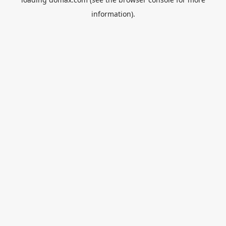
information).