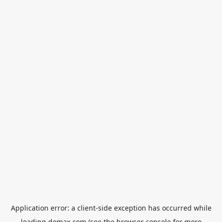
Application error: a
client
-side exception has occurred while
loading
domax.com
(see the
browser console
for more