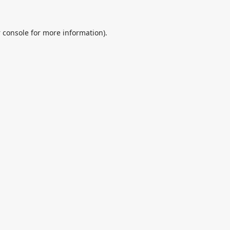
 console
for more information).