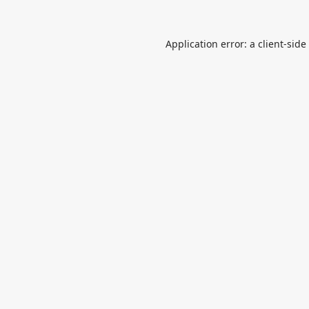
Application error: a
client
-side