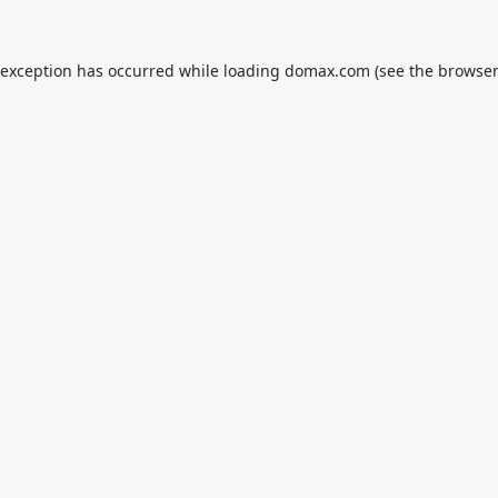
 exception has occurred while loading
domax.com
(see the
browser