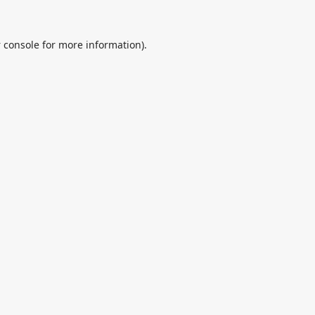
 console
for more information).