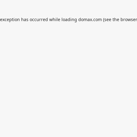
 exception has occurred while loading
domax.com
(see the
browser