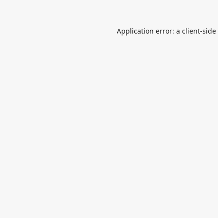
Application error: a
client
-side