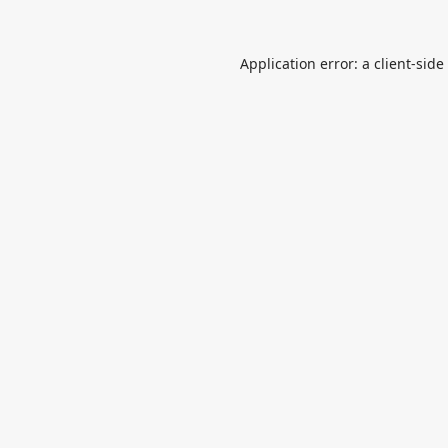
Application error: a
client
-side