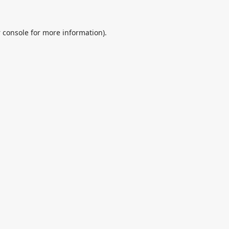
 console
for more information).