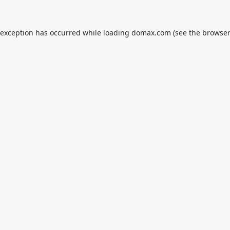
 exception has occurred while loading
domax.com
(see the
browser