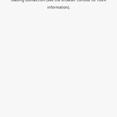
information).