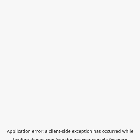
Application error: a
client
-side exception has occurred while
loading
domax.com
(see the
browser console
for more