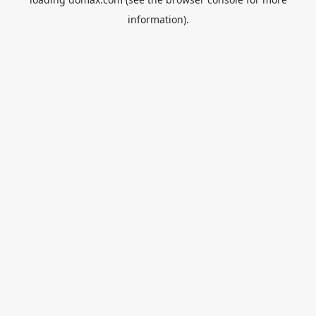
information).