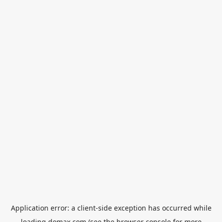
Application error: a
client
-side exception has occurred while
loading
domax.com
(see the
browser console
for more