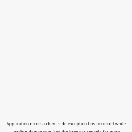
Application error: a
client
-side exception has occurred while
loading
domax.com
(see the
browser console
for more