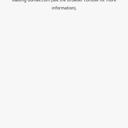
information).