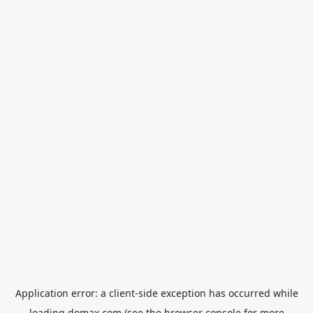
Application error: a
client
-side exception has occurred while
loading
domax.com
(see the
browser console
for more