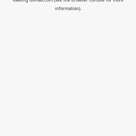
information).