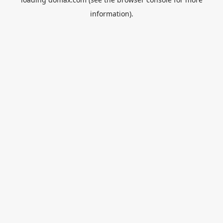
information).