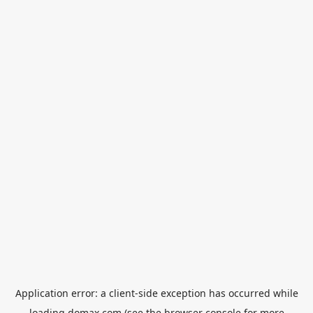
Application error: a
client
-side exception has occurred while
loading
domax.com
(see the
browser console
for more