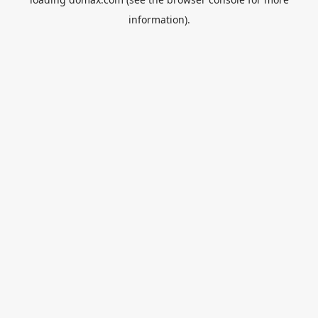
information).