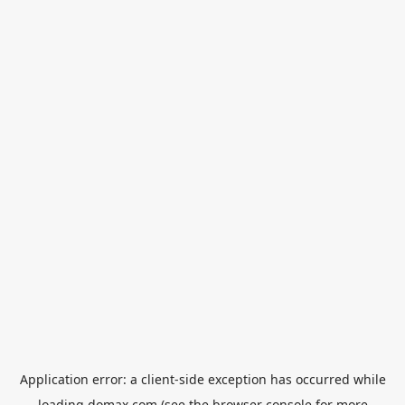
Application error: a
client
-side exception has occurred while
loading
domax.com
(see the
browser console
for more