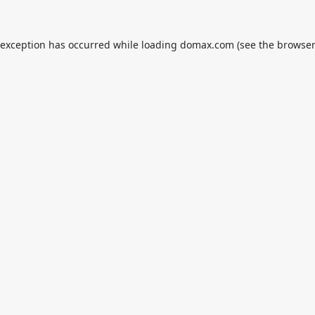
 exception has occurred while loading
domax.com
(see the
browser