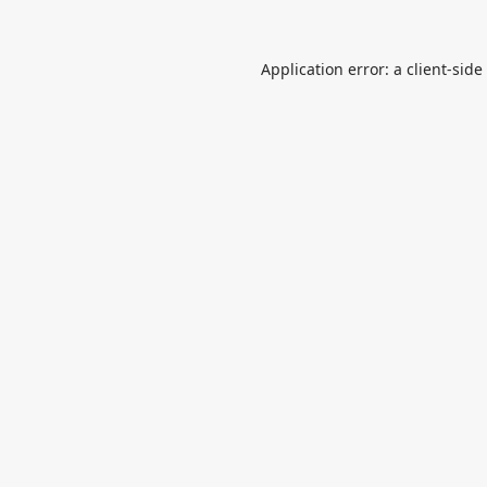
Application error: a
client
-side