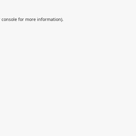
 console
for more information).