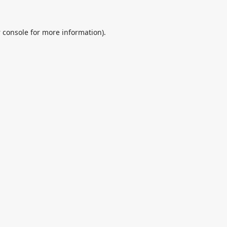
 console
for more information).