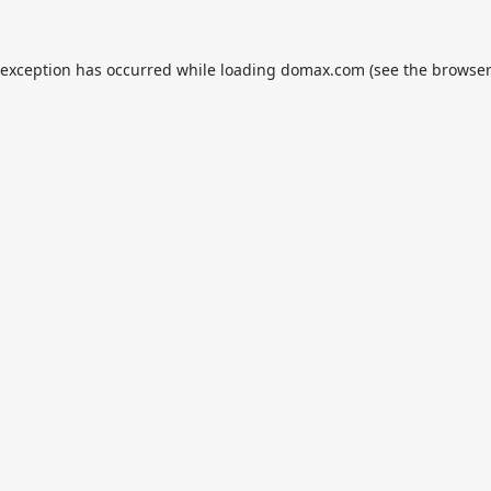
 exception has occurred while loading
domax.com
(see the
browser