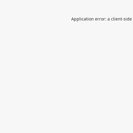
Application error: a
client
-side