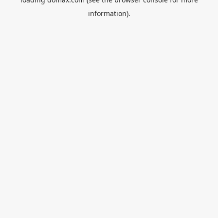
information).