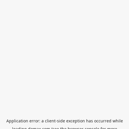
Application error: a
client
-side exception has occurred while
loading
domax.com
(see the
browser console
for more