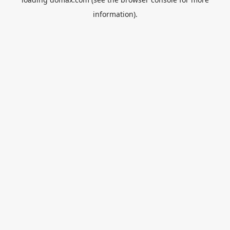
information).