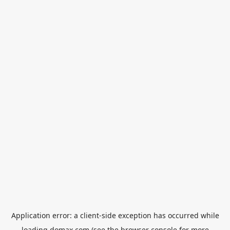
Application error: a
client
-side exception has occurred while
loading
domax.com
(see the
browser console
for more