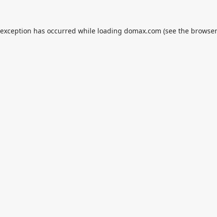
 exception has occurred while loading
domax.com
(see the
browser