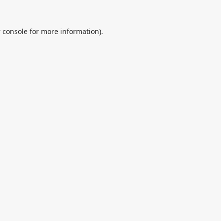
 console
for more information).