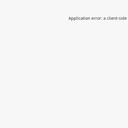
Application error: a
client
-side