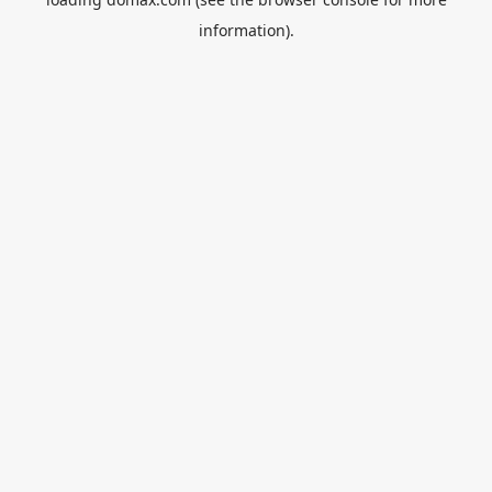
information).