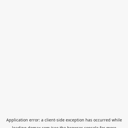
Application error: a
client
-side exception has occurred while
loading
domax.com
(see the
browser console
for more