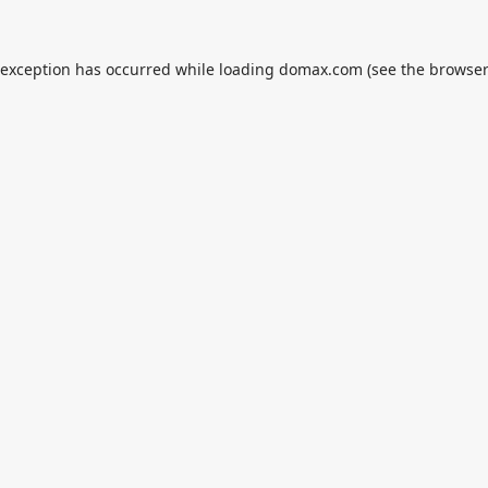
 exception has occurred while loading
domax.com
(see the
browser