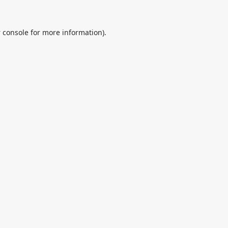
 console
for more information).