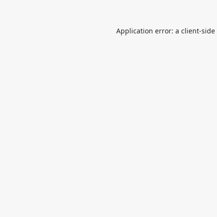
Application error: a
client
-side