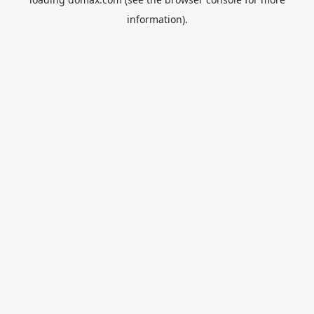
information).