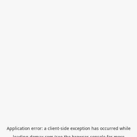
Application error: a
client
-side exception has occurred while
loading
domax.com
(see the
browser console
for more