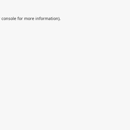
 console
for more information).