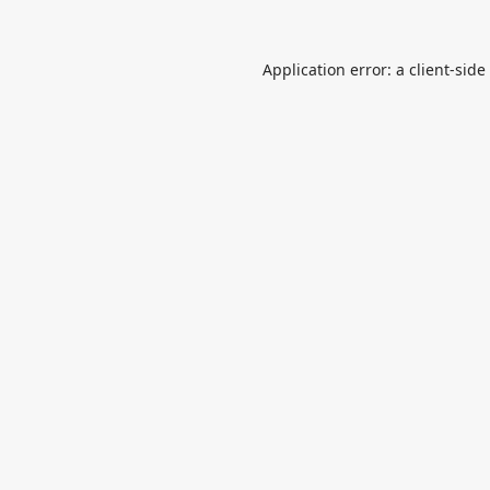
Application error: a
client
-side