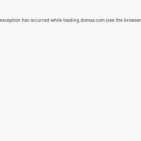
 exception has occurred while loading
domax.com
(see the
browser